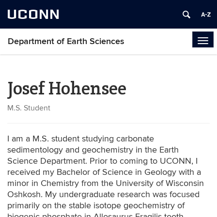
UCONN
Department of Earth Sciences
Tog
navi
Josef Hohensee
M.S. Student
I am a M.S. student studying carbonate
sedimentology and geochemistry in the Earth
Science Department. Prior to coming to UCONN, I
received my Bachelor of Science in Geology with a
minor in Chemistry from the University of Wisconsin
Oshkosh. My undergraduate research was focused
primarily on the stable isotope geochemistry of
biogenic phosphate in Allosaurus Fragilis tooth