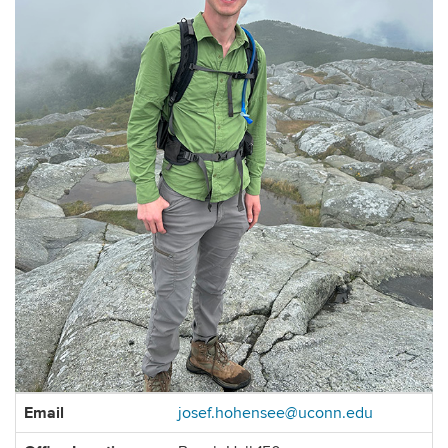
Contact
Email
josef.hohensee@uconn.edu
Information