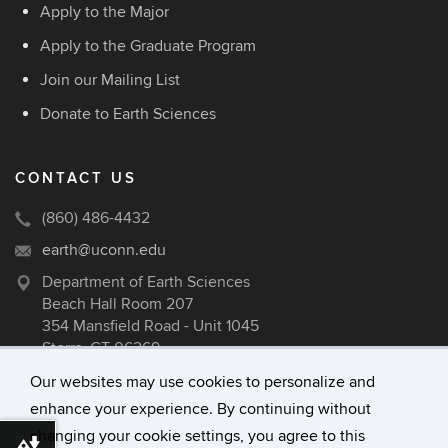
Apply to the Major
Apply to the Graduate Program
Join our Mailing List
Donate to Earth Sciences
CONTACT US
(860) 486-4432
earth@uconn.edu
Department of Earth Sciences
Beach Hall Room 207
354 Mansfield Road - Unit 1045
Storrs, CT 06269
Our websites may use cookies to personalize and
enhance your experience. By continuing without
changing your cookie settings, you agree to this