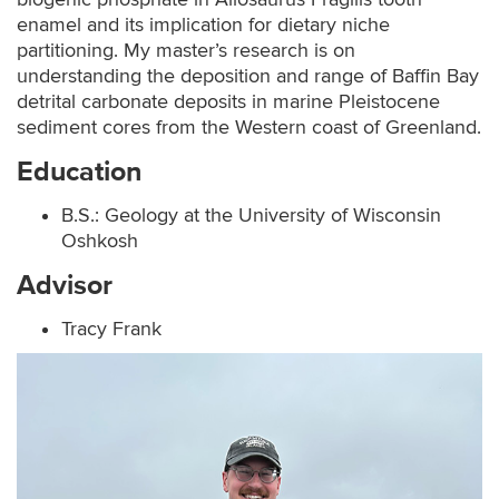
enamel and its implication for dietary niche
partitioning. My master’s research is on
understanding the deposition and range of Baffin Bay
detrital carbonate deposits in marine Pleistocene
sediment cores from the Western coast of Greenland.
Education
B.S.: Geology at the University of Wisconsin
Oshkosh
Advisor
Tracy Frank