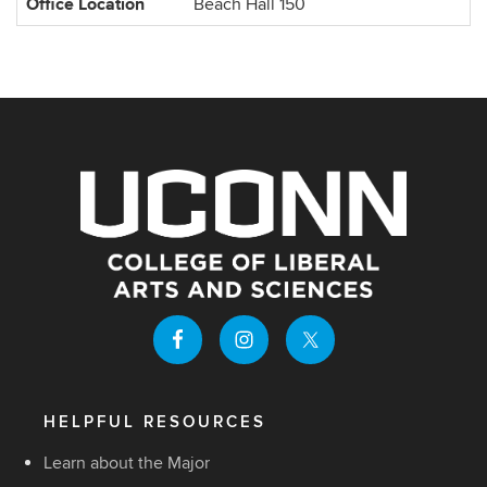
Office Location
Beach Hall 150
HELPFUL RESOURCES
Learn about the Major