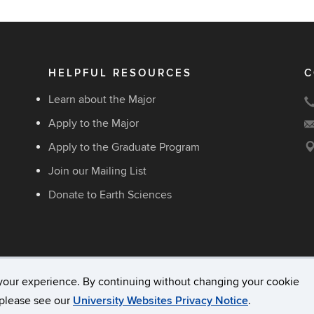
HELPFUL RESOURCES
C
Learn about the Major
Apply to the Major
Apply to the Graduate Program
Join our Mailing List
Donate to Earth Sciences
your experience. By continuing without changing your cookie
acy & Copyright
Accessibility
Webmaster Login
, please see our
University Websites Privacy Notice
.