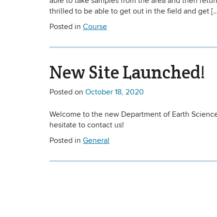
able to take samples from the area and then return
thrilled to be able to get out in the field and get [
Posted in
Course
New Site Launched!
Posted on
October 18, 2020
Welcome to the new Department of Earth Sciences 
hesitate to contact us!
Posted in
General