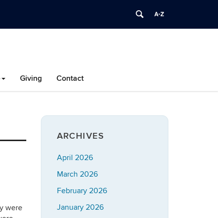
e
Giving
Contact
ARCHIVES
April 2026
March 2026
February 2026
January 2026
ey were