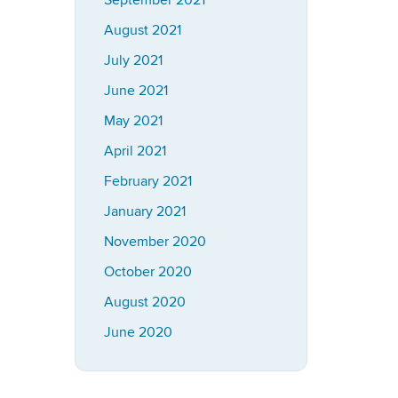
September 2021
August 2021
July 2021
June 2021
May 2021
April 2021
February 2021
January 2021
November 2020
October 2020
August 2020
June 2020