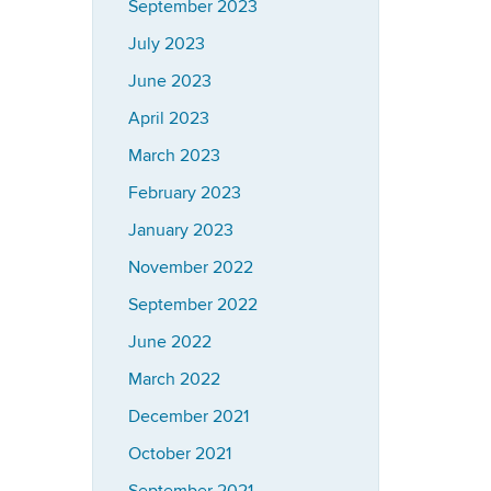
September 2023
July 2023
June 2023
April 2023
March 2023
February 2023
January 2023
November 2022
September 2022
June 2022
March 2022
December 2021
October 2021