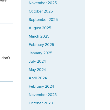
were
November 2025
October 2025
September 2025
August 2025
March 2025
February 2025
January 2025
 don’t
July 2024
May 2024
April 2024
February 2024
November 2023
October 2023