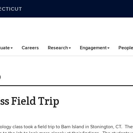
ECTICUT
uate
Careers
Research
Engagement
Peopl
0
s Field Trip
logy class took a field trip to Barn Island in Stonington, CT. Th