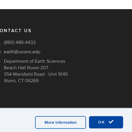
ONTACT US
(860) 486-4432
earth@uconn.edu
Department of Earth Sciences
Beach Hall Room 207
354 Mansfield Road - Unit 1045
Storrs, CT 06269
OK
More Information