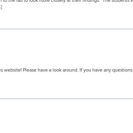
 to the lab to look more closely at their findings. The students 
…]
website! Please have a look around. If you have any questions,