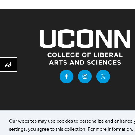
Download alternative formats ...
Our websites may use cookies to personalize and enhance 
©
University of Connecticut
Disclaimers, Priv
settings, you agree to this collection. For more information