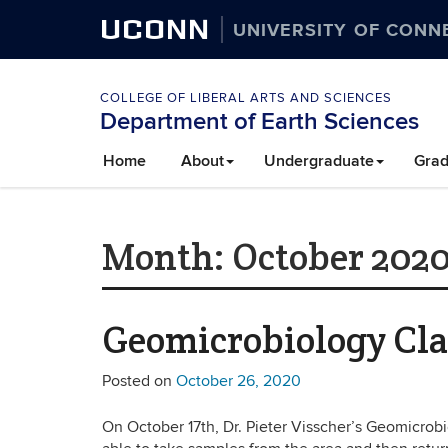
UCONN
UNIVERSITY OF CONN
COLLEGE OF LIBERAL ARTS AND SCIENCES
Department of Earth Sciences
Home
About
Undergraduate
Grad
Month:
October 202
Geomicrobiology Clas
Posted on
October 26, 2020
On October 17th, Dr. Pieter Visscher’s Geomicrobio