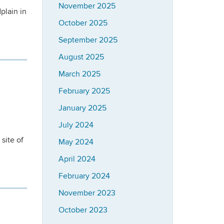
November 2025
plain in
October 2025
September 2025
August 2025
March 2025
February 2025
January 2025
July 2024
site of
May 2024
April 2024
February 2024
November 2023
October 2023