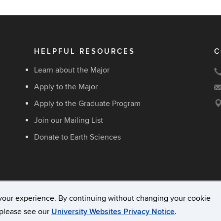
HELPFUL RESOURCES
C
Learn about the Major
Apply to the Major
Apply to the Graduate Program
Join our Mailing List
Donate to Earth Sciences
your experience. By continuing without changing your cookie
acy & Copyright
Accessibility
Webmaster Login
, please see our
University Websites Privacy Notice
.