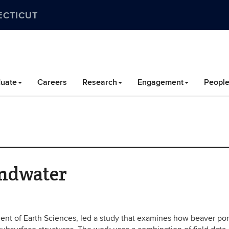
ECTICUT
uate
Careers
Research
Engagement
Peopl
undwater
tment of Earth Sciences, led a study that examines how beaver po