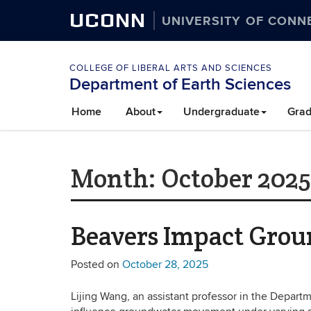
UCONN
UNIVERSITY OF CONN
COLLEGE OF LIBERAL ARTS AND SCIENCES
Department of Earth Sciences
Home
About
Undergraduate
Grad
Month:
October 2025
Beavers Impact Gro
Posted on
October 28, 2025
Lijing Wang, an assistant professor in the Depar