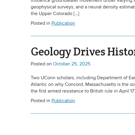
influence groundwater movement under varying sub
geophysical surveys, and a neural density estimato
the Upper Colorado […]
Posted in
Publication
Geology Drives Histo
Posted on
October 25, 2025
Two UConn scholars, including Department of Ear
Atlantic on why Concord, Massachusetts is the sourc
the first armed resistance to British rule in April 1
Posted in
Publication