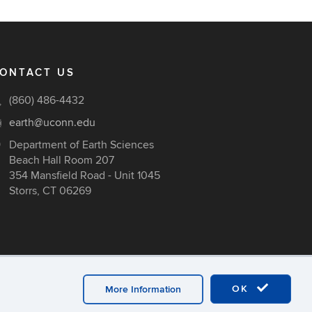
ONTACT US
(860) 486-4432
earth@uconn.edu
Department of Earth Sciences
Beach Hall Room 207
354 Mansfield Road - Unit 1045
Storrs, CT 06269
OK
More Information