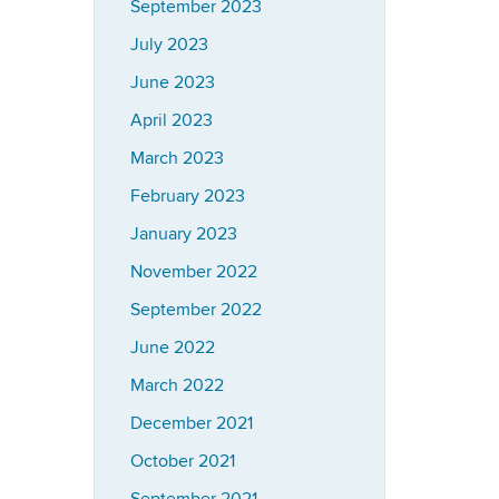
September 2023
July 2023
June 2023
April 2023
March 2023
February 2023
January 2023
November 2022
September 2022
June 2022
March 2022
December 2021
October 2021