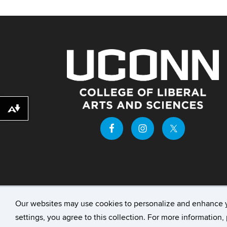
Download alternative formats ...
Our websites may use cookies to personalize and enhance 
©
University of Connecticut
Disclaimers, Priv
settings, you agree to this collection. For more information