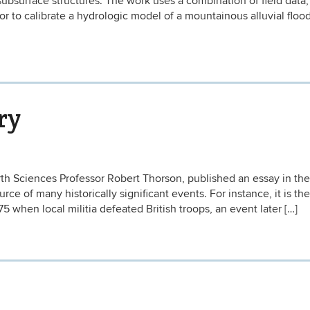
surface structures. The work uses a combination of field data,
r to calibrate a hydrologic model of a mountainous alluvial flood
ry
th Sciences Professor Robert Thorson, published an essay in the
e of many historically significant events. For instance, it is the 
775 when local militia defeated British troops, an event later […]