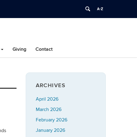
e
Giving
Contact
ARCHIVES
April 2026
March 2026
February 2026
January 2026
nds