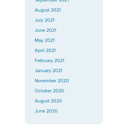
September 2021
August 2021
July 2021
June 2021
May 2021
April 2021
February 2021
January 2021
November 2020
October 2020
August 2020
June 2020