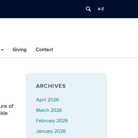
e
Giving
Contact
ARCHIVES
April 2026
ure of
March 2026
ckle
February 2026
January 2026