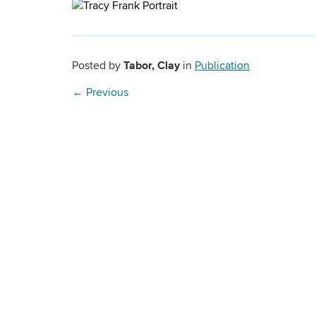
Tabor, Clay
Posted by
in
Publication
←
Previous