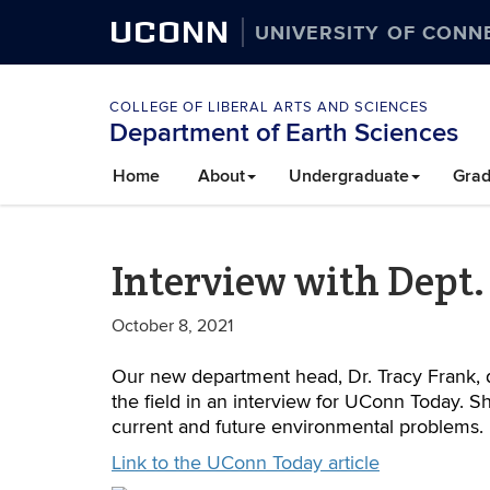
UCONN
UNIVERSITY OF CONN
COLLEGE OF LIBERAL ARTS AND SCIENCES
Department of Earth Sciences
Home
About
Undergraduate
Grad
Interview with Dept.
October 8, 2021
Our new department head, Dr. Tracy Frank, d
the field in an interview for UConn Today. S
current and future environmental problems.
Link to the UConn Today article