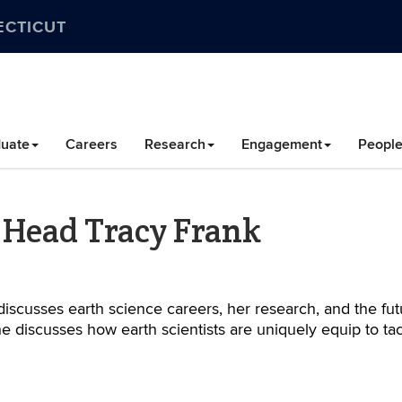
ECTICUT
uate
Careers
Research
Engagement
Peopl
 Head Tracy Frank
iscusses earth science careers, her research, and the fut
he discusses how earth scientists are uniquely equip to ta