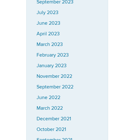
September 2023
July 2023
June 2023
April 2023
March 2023
February 2023
January 2023
November 2022
September 2022
June 2022
March 2022
December 2021
October 2021