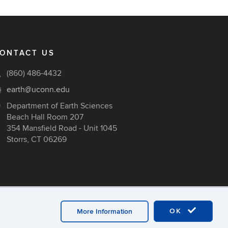
ONTACT US
(860) 486-4432
earth@uconn.edu
Department of Earth Sciences
Beach Hall Room 207
354 Mansfield Road - Unit 1045
Storrs, CT 06269
OK
More Information