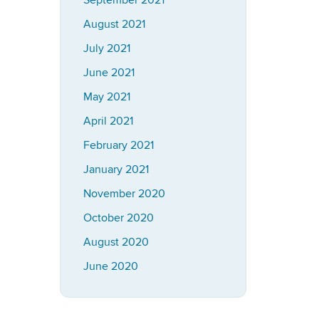
September 2021
August 2021
July 2021
June 2021
May 2021
April 2021
February 2021
January 2021
November 2020
October 2020
August 2020
June 2020