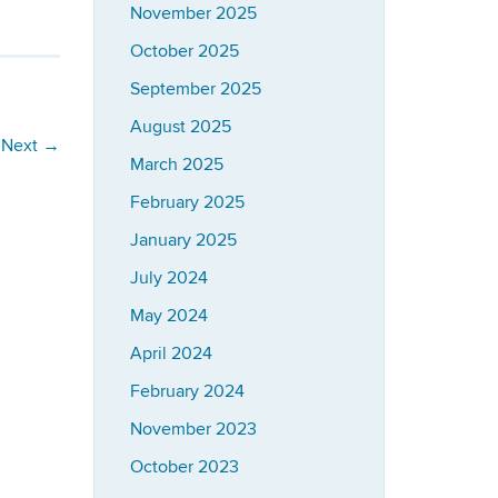
November 2025
October 2025
September 2025
August 2025
Next
→
March 2025
February 2025
January 2025
July 2024
May 2024
April 2024
February 2024
November 2023
October 2023