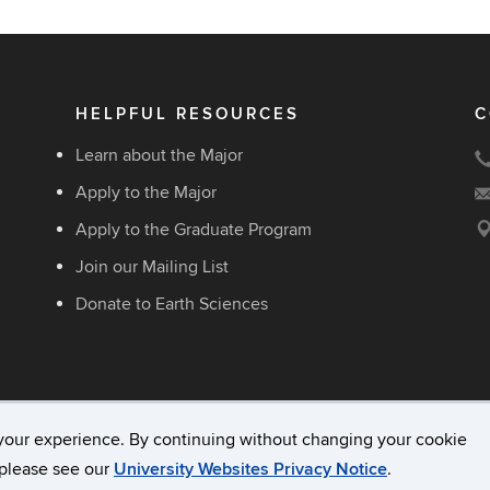
HELPFUL RESOURCES
C
Learn about the Major
Apply to the Major
Apply to the Graduate Program
Join our Mailing List
Donate to Earth Sciences
your experience. By continuing without changing your cookie
acy & Copyright
Accessibility
Webmaster Login
, please see our
University Websites Privacy Notice
.