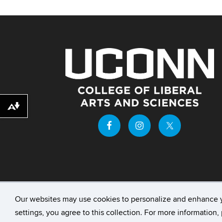
Download alternative formats ...
Our websites may use cookies to personalize and enhance 
©
University of Connecticut
Disclaimers, Priv
settings, you agree to this collection. For more information