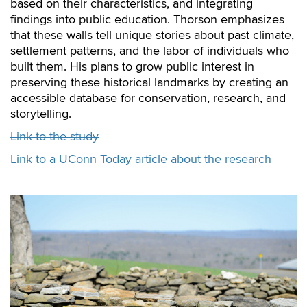
based on their characteristics, and integrating
findings into public education. Thorson emphasizes
that these walls tell unique stories about past climate,
settlement patterns, and the labor of individuals who
built them. His plans to grow public interest in
preserving these historical landmarks by creating an
accessible database for conservation, research, and
storytelling.
Link to the study
Link to a UConn Today article about the research