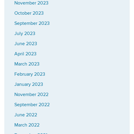
November 2023
October 2023
September 2023
July 2023
June 2023
April 2023
March 2023
February 2023
January 2023
November 2022
September 2022
June 2022
March 2022