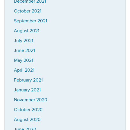
December 2021
October 2021
September 2021
August 2021
July 2021
June 2021
May 2021
April 2021
February 2021
January 2021
November 2020
October 2020
August 2020
June 2020