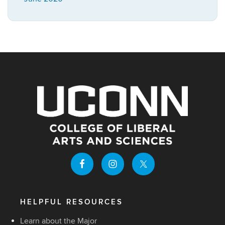
HELPFUL RESOURCES
Learn about the Major