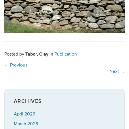
Tabor, Clay
Posted by
in
Publication
←
Previous
Next
→
ARCHIVES
April 2026
March 2026