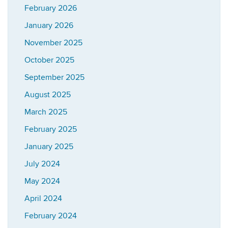
February 2026
January 2026
November 2025
October 2025
September 2025
August 2025
March 2025
February 2025
January 2025
July 2024
May 2024
April 2024
February 2024