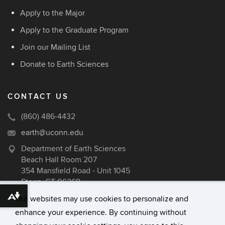
Apply to the Major
Apply to the Graduate Program
Join our Mailing List
Donate to Earth Sciences
CONTACT US
(860) 486-4432
earth@uconn.edu
Department of Earth Sciences
Beach Hall Room 207
354 Mansfield Road - Unit 1045
Storrs, CT 06269
Our websites may use cookies to personalize and
Download alternative formats ...
enhance your experience. By continuing without