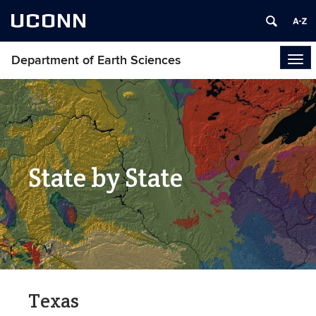
UCONN
Department of Earth Sciences
Tog
navi
State by State
Texas