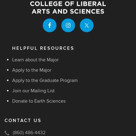
HELPFUL RESOURCES
Learn about the Major
Apply to the Major
Apply to the Graduate Program
Join our Mailing List
Donate to Earth Sciences
CONTACT US
(860) 486-4432