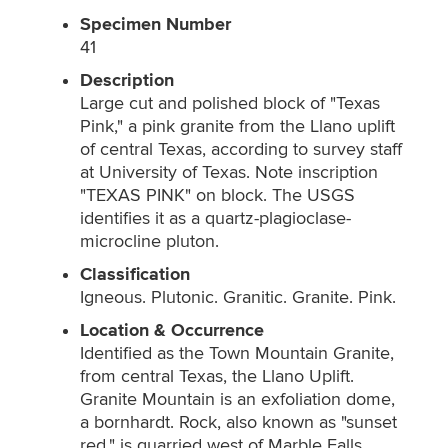
Specimen Number
41
Description
Large cut and polished block of "Texas
Pink," a pink granite from the Llano uplift
of central Texas, according to survey staff
at University of Texas. Note inscription
"TEXAS PINK" on block. The USGS
identifies it as a quartz-plagioclase-
microcline pluton.
Classification
Igneous. Plutonic. Granitic. Granite. Pink.
Location & Occurrence
Identified as the Town Mountain Granite,
from central Texas, the Llano Uplift.
Granite Mountain is an exfoliation dome,
a bornhardt. Rock, also known as "sunset
red," is quarried west of Marble Falls,