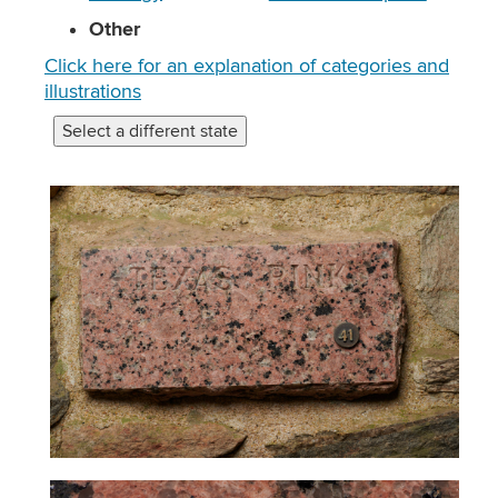
Other
Click here for an explanation of categories and
illustrations
Select a different state