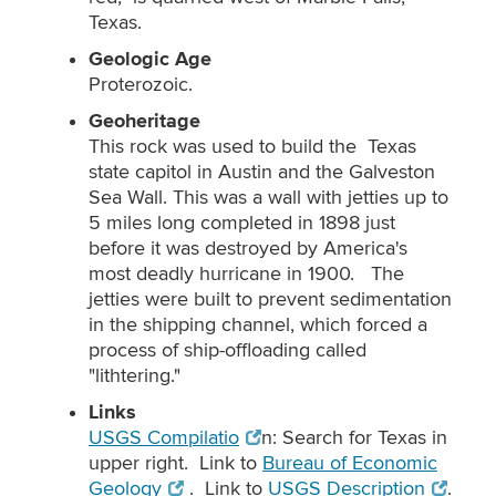
Texas.
Geologic Age
Proterozoic.
Geoheritage
This rock was used to build the Texas
state capitol in Austin and the Galveston
Sea Wall. This was a wall with jetties up to
5 miles long completed in 1898 just
before it was destroyed by America's
most deadly hurricane in 1900. The
jetties were built to prevent sedimentation
in the shipping channel, which forced a
process of ship-offloading called
"lithtering."
Links
USGS Compilatio
n: Search for Texas in
upper right. Link to
Bureau of Economic
Geology
. Link to
USGS Description
.